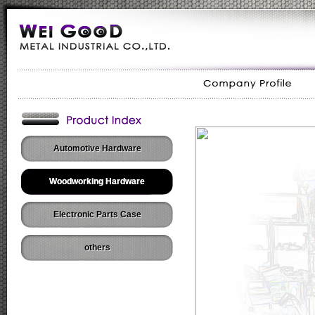
Automotive Hardware
Woodworking Hardware
Electronic Parts Case
others