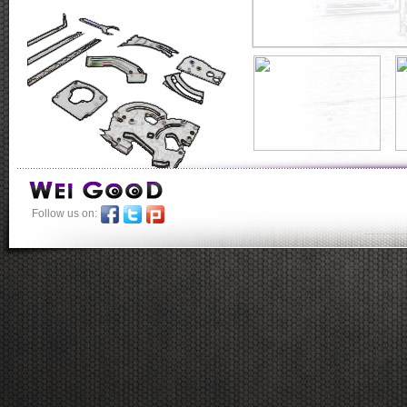
Follow us on:
-----------