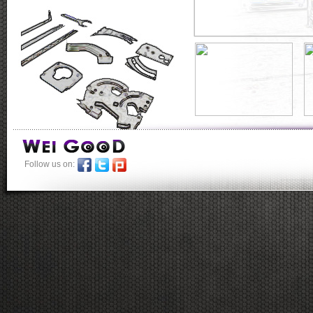
Follow us on:
-----------