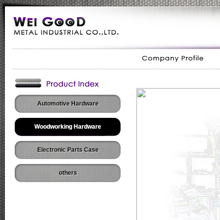
Automotive Hardware
Woodworking Hardware
Electronic Parts Case
others