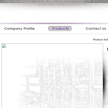
Product In