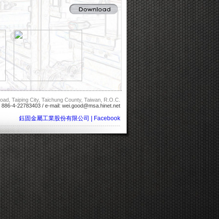
oad, Taiping City, Taichung County, Taiwan, R.O.C.
: 886-4-22783403 / e-mail:
wei.good@msa.hinet.net
鈺固金屬工業股份有限公司 | Facebook
--------------------------------------------------------------