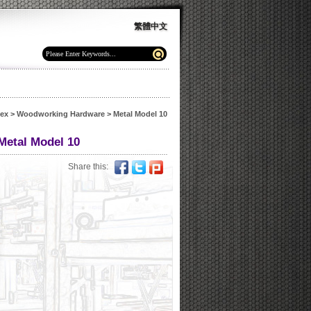
繁體中文
dex
>
Woodworking Hardware
>
Metal Model 10
Metal Model 10
Share this: