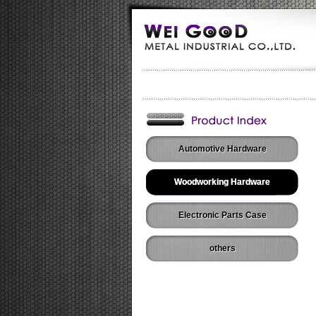
Automotive Hardware
Woodworking Hardware
Electronic Parts Case
others