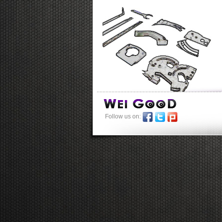
Follow us on: