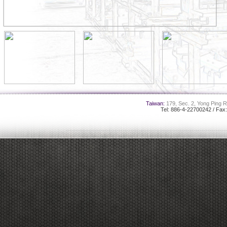
Taiwan:
179, Sec. 2, Yong Ping R
Tel: 886-4-22700242 / Fax
-------------------------------------------------------------------------------