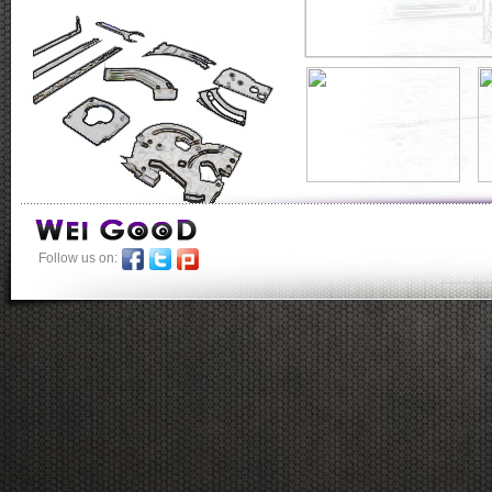
Follow us on:
-----------