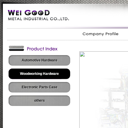
Automotive Hardware
Woodworking Hardware
Electronic Parts Case
others